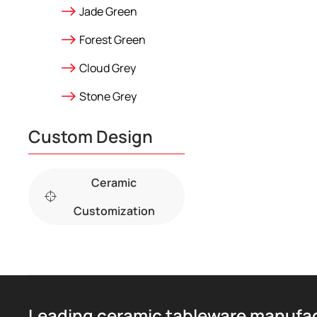
Jade Green
Forest Green
Cloud Grey
Stone Grey
Custom Design
Ceramic
Customization
Leading ceramic tableware manufa