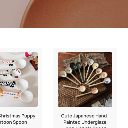
Christmas Puppy
Cute Japanese Hand-
rtoon Spoon
Painted Underglaze