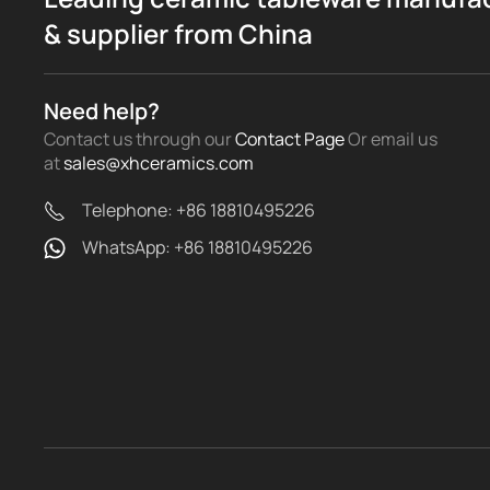
& supplier from China
Need help?
Contact us through our
Contact Page
Or email us
at
sales@xhceramics.com
Telephone: +86 18810495226
WhatsApp: +86 18810495226