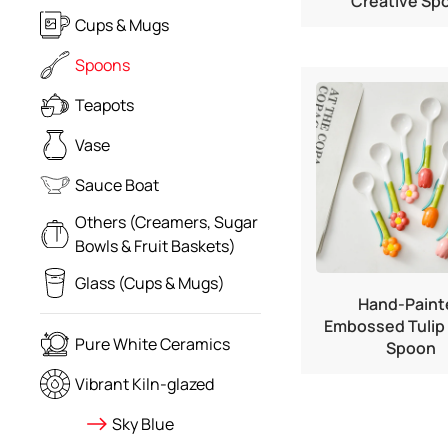
Creative Sp
Cups & Mugs
Spoons
Teapots
Vase
Sauce Boat
Others (Creamers, Sugar
Bowls & Fruit Baskets)
Glass (Cups & Mugs)
Hand-Paint
Embossed Tulip
Pure White Ceramics
Spoon
Vibrant Kiln-glazed
Sky Blue