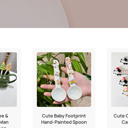
ee &
Cute Baby Footprint
Cute 
 Man
Hand-Painted Spoon
Ca