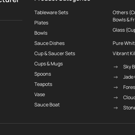
Tableware Sets
Others (C
Bowls & Fr
Plates
Glass (Cu
Bowls
Sauce Dishes
Pure Whi
Cup & Saucer Sets
Vibrant Ki
Cups & Mugs
Sky 
Spoons
Jade
Teapots
Fore
Vase
Clou
Sauce Boat
Ston