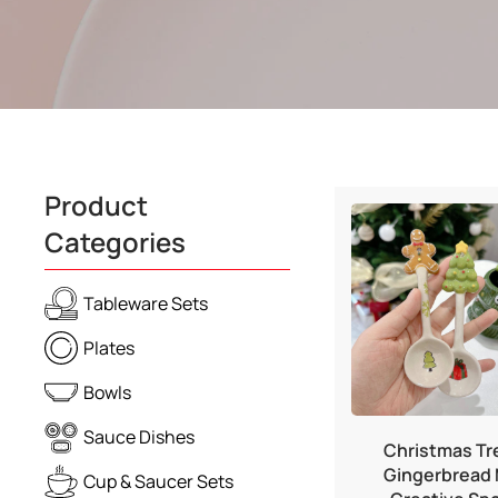
Product
Categories
Tableware Sets
Plates
Bowls
Sauce Dishes
Christmas Tr
Gingerbread
Cup & Saucer Sets