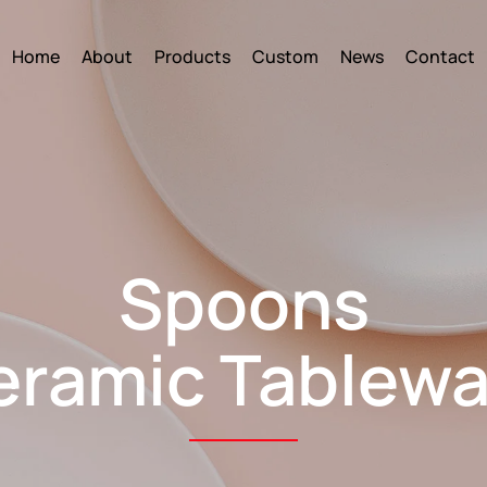
Home
About
Products
Custom
News
Contact
Spoons
eramic Tablewa