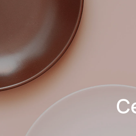
Skip to main content
C