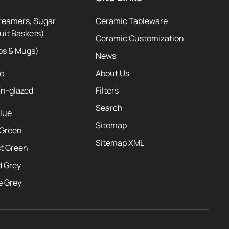
reamers, Sugar
Ceramic Tableware
uit Baskets)
Ceramic Customization
ps & Mugs)
News
te
About Us
ln-glazed
Filters
Search
Blue
Sitemap
 Green
Sitemap XML
st Green
d Grey
e Grey