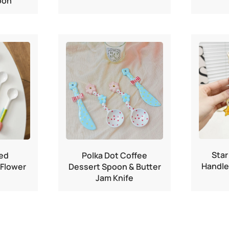
oon
Star
ed
Polka Dot Coffee
Handle
 Flower
Dessert Spoon & Butter
Jam Knife