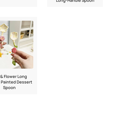
Long-Handle Spoon
 & Flower Long
 Painted Dessert
Spoon