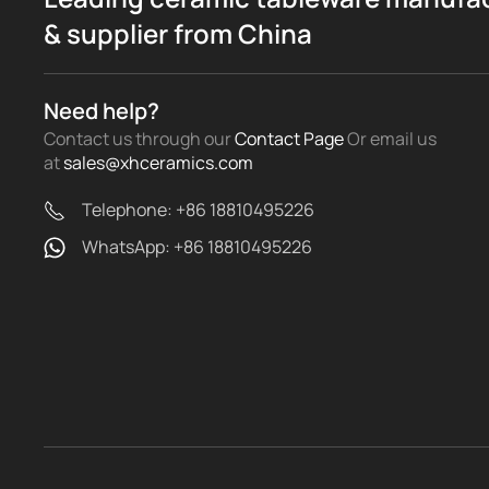
& supplier from China
Need help?
Contact us through our
Contact Page
Or email us
at
sales@xhceramics.com
Telephone: +86 18810495226
WhatsApp: +86 18810495226