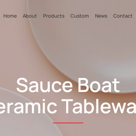
Home
About
Products
Custom
News
Contact
Sauce Boat
eramic Tablewa