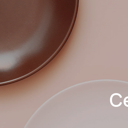
Skip to main content
C