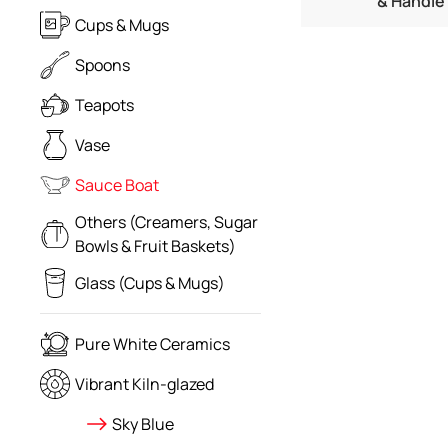
& Handle
Cups & Mugs
Spoons
Teapots
Vase
Sauce Boat
Others (Creamers, Sugar
Bowls & Fruit Baskets)
Glass (Cups & Mugs)
Pure White Ceramics
Vibrant Kiln-glazed
Sky Blue