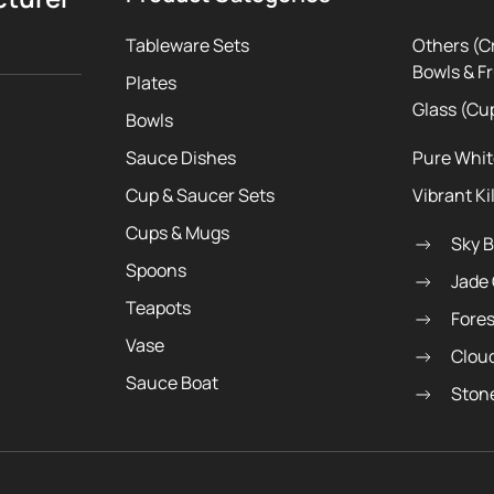
Tableware Sets
Others (C
Bowls & Fr
Plates
Glass (Cu
Bowls
Sauce Dishes
Pure Whi
Cup & Saucer Sets
Vibrant Ki
Cups & Mugs
Sky 
Spoons
Jade
Teapots
Fore
Vase
Clou
Sauce Boat
Ston