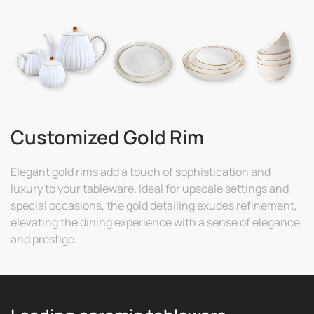
Customized Gold Rim
Elegant gold rims add a touch of sophistication and
luxury to your tableware. Ideal for upscale settings and
special occasions, the gold detailing exudes refinement,
elevating the dining experience with a sense of elegance
and prestige.