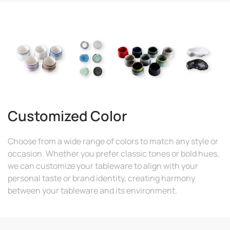
Customized Color
Choose from a wide range of colors to match any style or
occasion. Whether you prefer classic tones or bold hues,
we can customize your tableware to align with your
personal taste or brand identity, creating harmony
between your tableware and its environment.