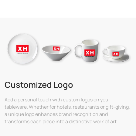
Customized Logo
Add a personal touch with custom logos on your
tableware. Whether for hotels, restaurants or gift-giving,
a unique logo enhances brand recognition and
transforms each piece into a distinctive work of art.