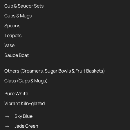
Cup & Saucer Sets
Cups & Mugs
Spoons
Teapots
Vase
Sauce Boat
Others (Creamers, Sugar Bowls & Fruit Baskets)
Glass (Cups & Mugs)
Pure White
Vibrant Kiln-glazed
Sky Blue
Jade Green