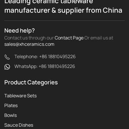
Leading ceramic tableware
manufacturer & supplier from China
Need help?
Contact us through our
Contact Page
Or email us
at
sales@xhceramics.com
Telephone: +86 18810495226
WhatsApp: +86 18810495226
Product Categories
Tableware Sets
Plates
Bowls
Sauce Dishes