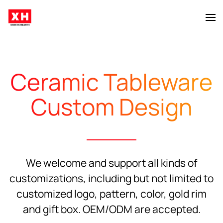
Skip to main content
Ceramic Tableware
Custom Design
We welcome and support all kinds of
customizations, including but not limited to
customized logo, pattern, color, gold rim
and gift box. OEM/ODM are accepted.