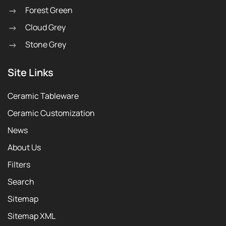
Forest Green
Cloud Grey
Stone Grey
Site Links
Ceramic Tableware
Ceramic Customization
News
About Us
Filters
Search
Sitemap
Sitemap XML