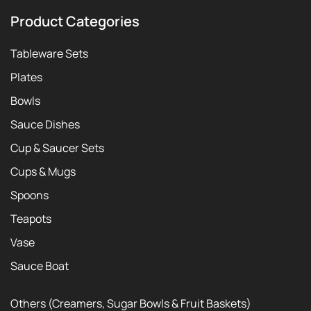
Product Categories
Tableware Sets
Plates
Bowls
Sauce Dishes
Cup & Saucer Sets
Cups & Mugs
Spoons
Teapots
Vase
Sauce Boat
Others (Creamers, Sugar Bowls & Fruit Baskets)