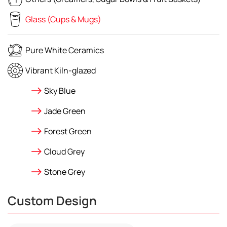
Glass (Cups & Mugs)
Pure White Ceramics
Vibrant Kiln-glazed
Sky Blue
Jade Green
Forest Green
Cloud Grey
Stone Grey
Custom Design