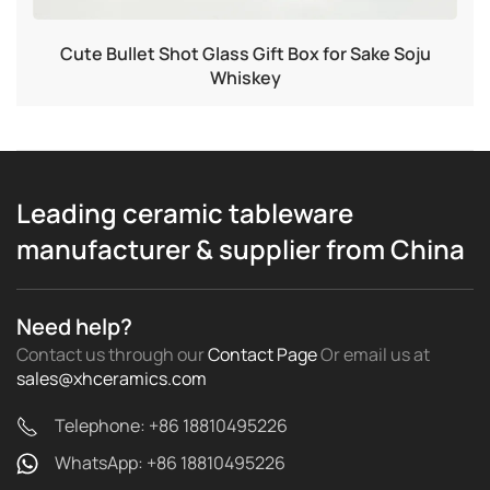
Cute Bullet Shot Glass Gift Box for Sake Soju
Whiskey
Leading ceramic tableware
manufacturer & supplier from China
Need help?
Contact us through our
Contact Page
Or email us
at
sales@xhceramics.com
Telephone: +86 18810495226
WhatsApp: +86 18810495226