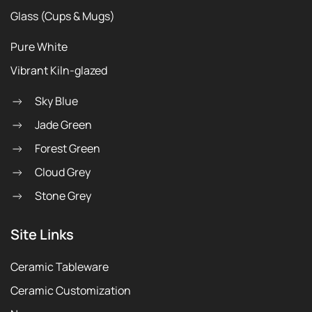
Glass (Cups & Mugs)
Pure White
Vibrant Kiln-glazed
Sky Blue
Jade Green
Forest Green
Cloud Grey
Stone Grey
Site Links
Ceramic Tableware
Ceramic Customization