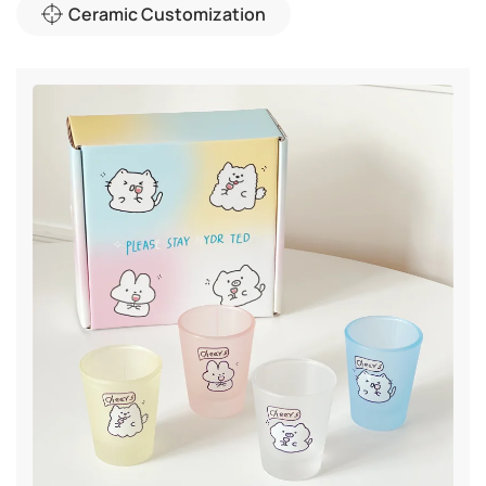
Ceramic Customization