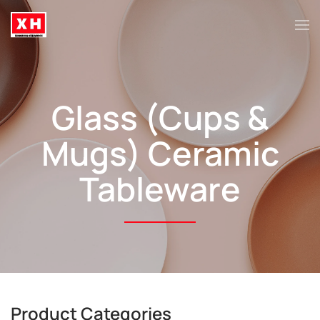
Skip to main content
Glass (Cups &
Mugs)
Ceramic
Tableware
Product Categories