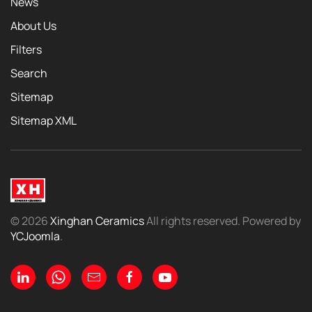
News
About Us
Filters
Search
Sitemap
Sitemap XML
©
2026
Xinghan Ceramics
All rights reserved. Powered by
YCJoomla
.