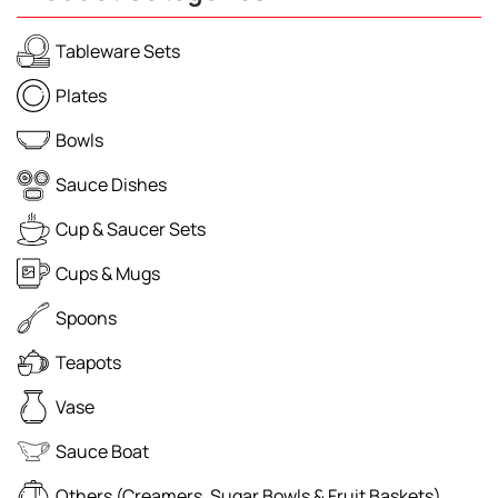
Tableware Sets
Plates
Bowls
Sauce Dishes
Cup & Saucer Sets
Cups & Mugs
Spoons
Teapots
Vase
Sauce Boat
Others (Creamers, Sugar Bowls & Fruit Baskets)